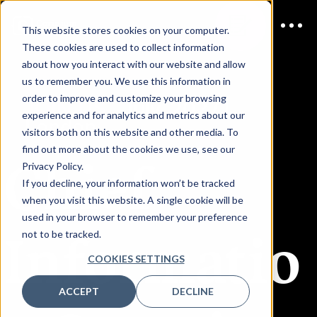
This website stores cookies on your computer.
These cookies are used to collect information
about how you interact with our website and allow
us to remember you. We use this information in
order to improve and customize your browsing
JOIN US
July, 2027 |
experience and for analytics and metrics about our
London
visitors both on this website and other media. To
find out more about the cookies we use, see our
Chief
Privacy Policy.
If you decline, your information won’t be tracked
when you visit this website. A single cookie will be
used in your browser to remember your preference
Informatio
not to be tracked.
COOKIES SETTINGS
ACCEPT
DECLINE