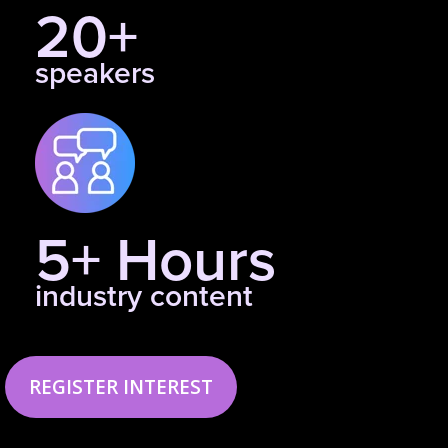
20+
speakers
5+ Hours
industry content
REGISTER INTEREST