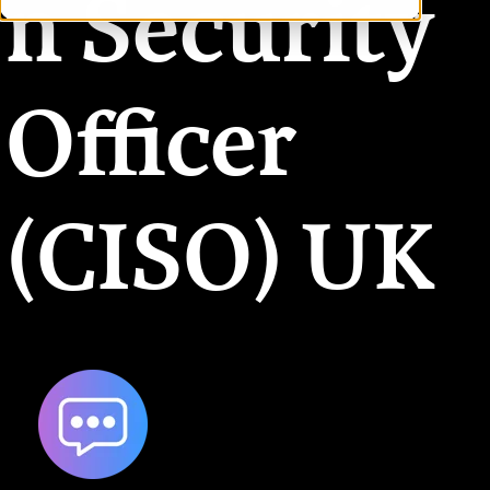
n Security
Officer
(CISO) UK