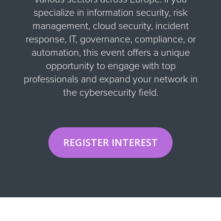
specialize in information security, risk
management, cloud security, incident
response, IT, governance, compliance, or
automation, this event offers a unique
opportunity to engage with top
professionals and expand your network in
the cybersecurity field
.
REGISTER INTEREST