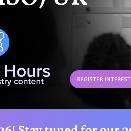
 Hours
REGISTER INTEREST
try content
26! Stay tuned for our 