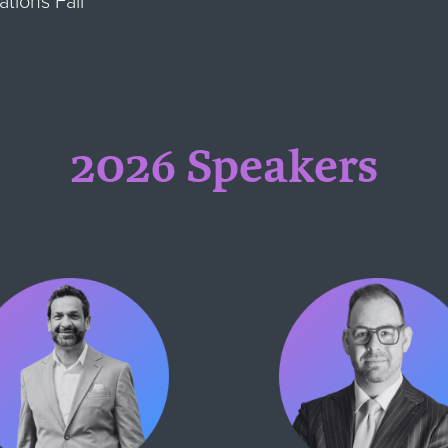
tions Fail
2026 Speakers