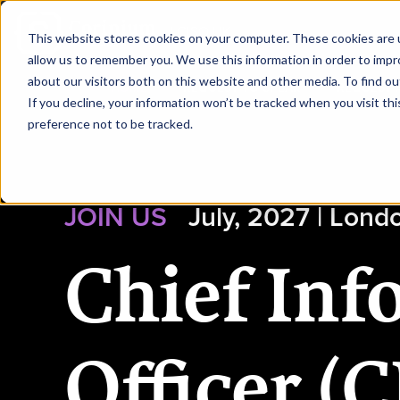
|
CISO UK
This website stores cookies on your computer. These cookies are u
allow us to remember you. We use this information in order to imp
about our visitors both on this website and other media. To find ou
HOME
REQUEST TO SPEAK
REQUEST 
If you decline, your information won’t be tracked when you visit th
preference not to be tracked.
JOIN US
July, 2027 | Lond
Chief Inf
Officer (