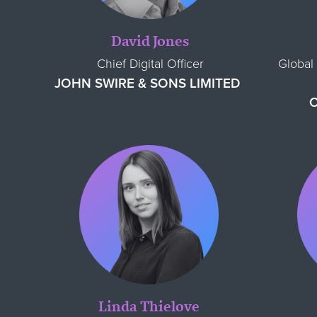
David Jones
Chief Digital Officer
Global 
JOHN SWIRE & SONS LIMITED
Linda Thielove