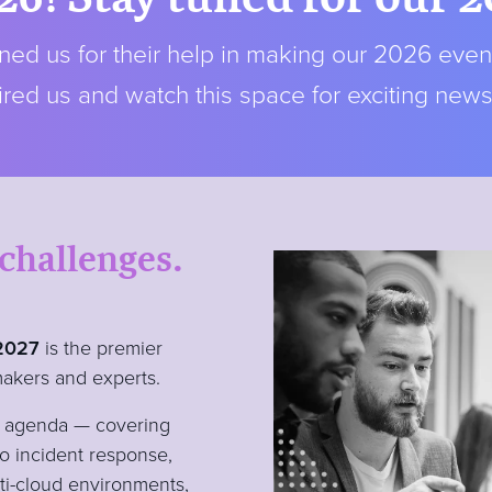
ed us for their help in making our 2026 even
red us and watch this space for exciting new
 challenges.
 2027
is the premier
makers and experts.
ty agenda — covering
to incident response,
lti-cloud environments,