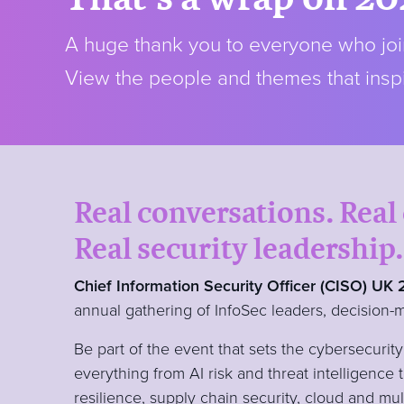
A huge thank you to everyone who join
View the people and themes that inspi
Real conversations. Real
Real security leadership.
Chief Information Security Officer (CISO) UK
annual gathering of InfoSec leaders, decision-
Be part of the event that sets the cybersecuri
everything from AI risk and threat intelligence 
resilience, supply chain security, cloud and mu