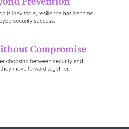
eyond Prevention
on is inevitable, resilience has become
 cybersecurity success.
Without Compromise
ger choosing between security and
 they move forward together.