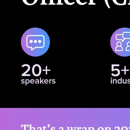
20+
5+
speakers
indus
That's a wrap on 20