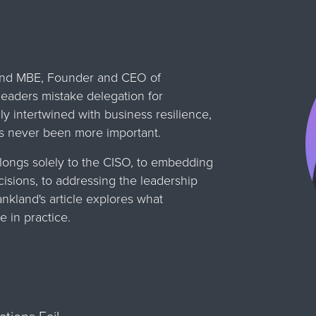
land MBE, Founder and CEO of
leaders mistake delegation for
ly intertwined with business resilience,
as never been more important.
longs solely to the CISO, to embedding
cisions, to addressing the leadership
ankland's article explores what
e in practice.