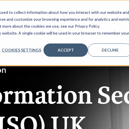
sed to collect information about how you interact with our website an
rove and customize your browsing experience and for analytics and metri
t more about the cookies we use, see our Privacy Policy.
AGENDA
SPONSORS
REGISTER INTEREST
CONTENT
is website. A single cookie will be used in your browser to remember you
COOKIES SETTINGS
ACCEPT
DECLINE
on
ormation Se
CISO) UK