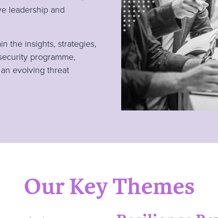
ive leadership and
 the insights, strategies,
security programme,
 an evolving threat
Our Key Themes