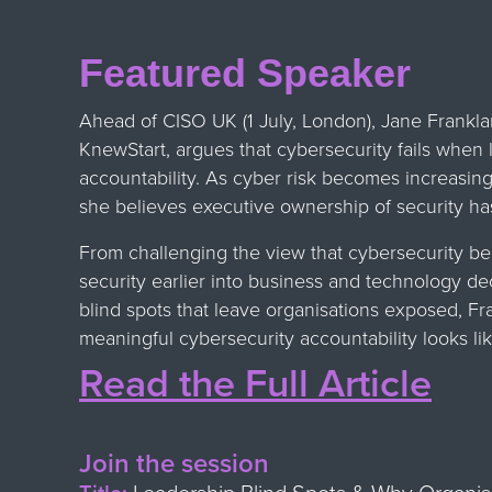
Featured Speaker
Ahead of CISO UK (1 July, London), Jane Frank
KnewStart, argues that cybersecurity fails when 
accountability. As cyber risk becomes increasing
she believes executive ownership of security h
From challenging the view that cybersecurity be
security earlier into business and technology de
blind spots that leave organisations exposed, Fr
meaningful cybersecurity accountability looks lik
Read the Full Article
Join the session