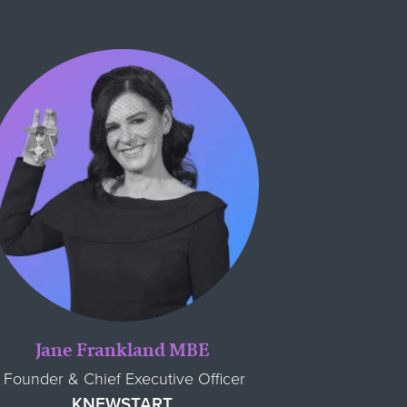
Jane Frankland MBE
Founder & Chief Executive Officer
KNEWSTART