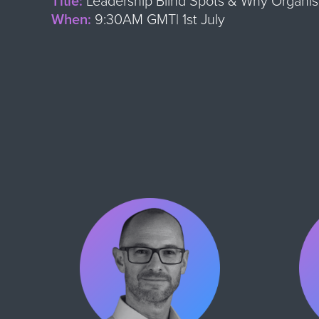
Title:
Leadership Blind Spots & Why Organisa
When:
9:30AM GMT| 1st July