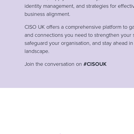
identity management, and strategies for effect
business alignment.
CISO UK offers a comprehensive platform to gain
and connections you need to strengthen your 
safeguard your organisation, and stay ahead in
landscape.
Join the conversation on
#CISOUK