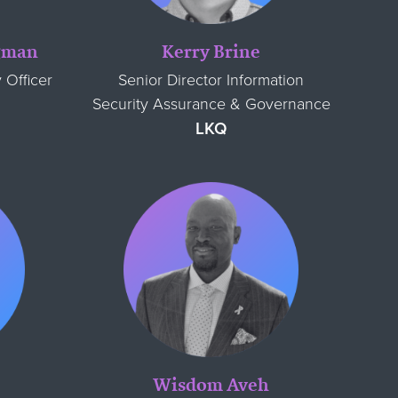
agman
Kerry Brine
 Officer
Senior Director Information
Security Assurance & Governance
LKQ
e
Wisdom Aveh