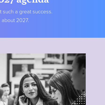
t such a great success.
s about 2027.