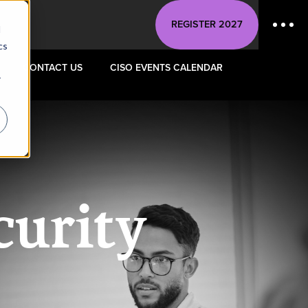
REGISTER 2027
d
cs
CONTACT US
CISO EVENTS CALENDAR
r
curity