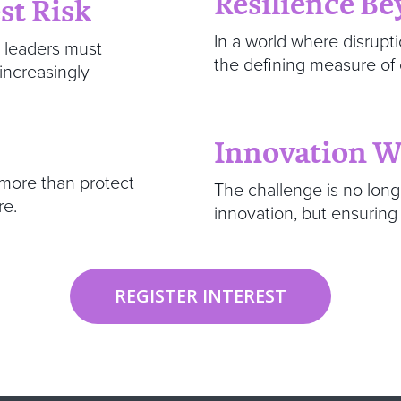
Resilience B
st Risk
In a world where disrupti
, leaders must
the defining measure of
 increasingly
Innovation 
 more than protect
The challenge is no lon
re.
innovation, but ensuring
REGISTER INTEREST