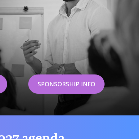
SPONSORSHIP INFO
2027 agenda