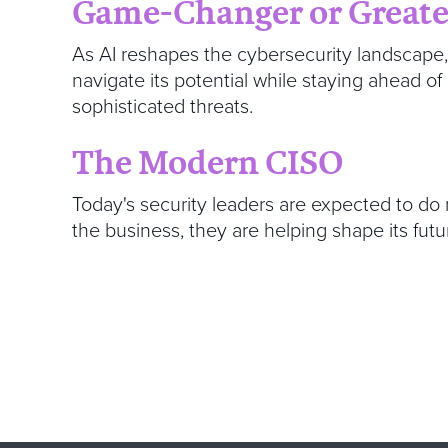
Game-Changer or Greate
As AI reshapes the cybersecurity landscape
navigate its potential while staying ahead of
sophisticated threats.
The Modern CISO
Today's security leaders are expected to do
the business, they are helping shape its futu