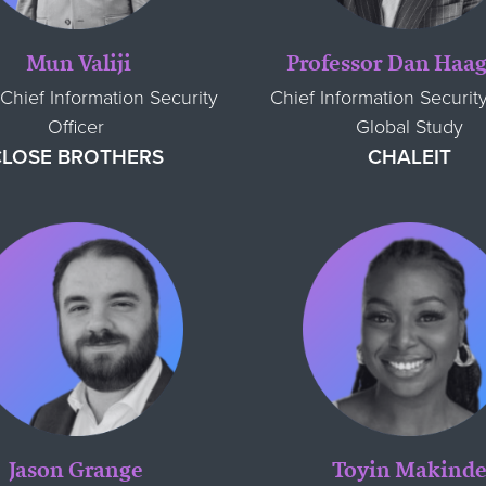
Mun Valiji
Professor Dan Ha
Chief Information Security
Chief Information Security
Officer
Global Study
CLOSE BROTHERS
CHALEIT
Jason Grange
Toyin Makind