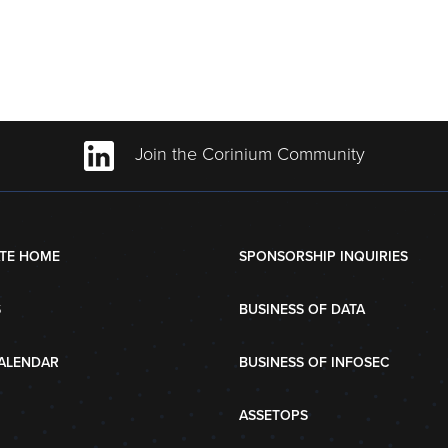
Join the Corinium Community
TE HOME
SPONSORSHIP INQUIRIES
S
BUSINESS OF DATA
ALENDAR
BUSINESS OF INFOSEC
ASSETOPS