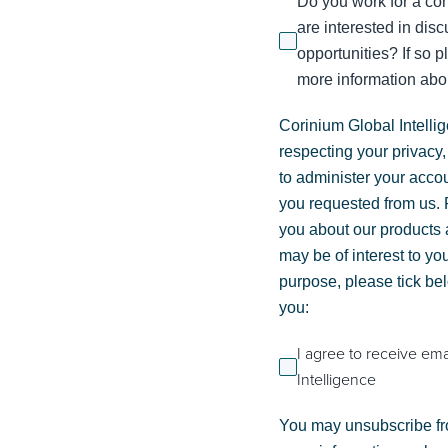
Do you work for a con
are interested in dis
opportunities? If so p
more information abou
Corinium Global Intelli
respecting your privacy,
to administer your acco
you requested from us. F
you about our products a
may be of interest to you
purpose, please tick be
you:
I agree to receive em
Intelligence
You may unsubscribe fr