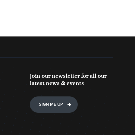
Join our newsletter for all our
latest news & events
SIGN ME UP