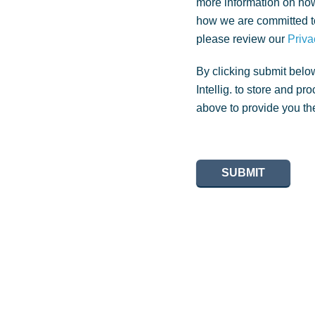
more information on how
how we are committed to
please review our
Priva
By clicking submit belo
Intellig. to store and p
above to provide you th
SUBMIT