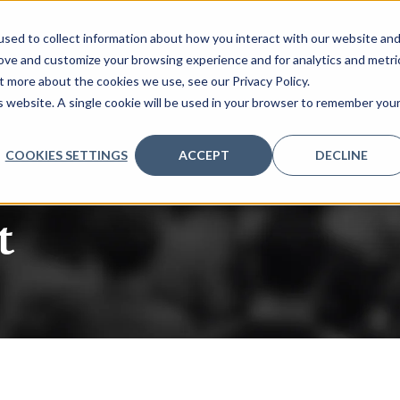
sed to collect information about how you interact with our website an
rove and customize your browsing experience and for analytics and metri
t more about the cookies we use, see our Privacy Policy.
is website. A single cookie will be used in your browser to remember you
COOKIES SETTINGS
ACCEPT
DECLINE
t