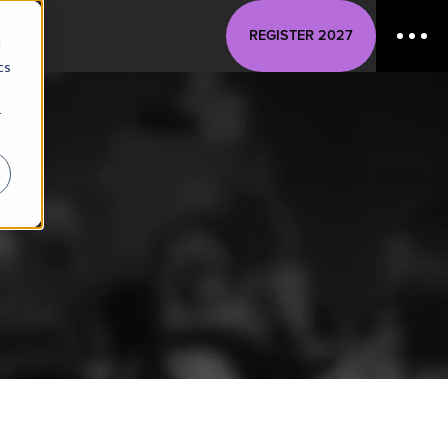
REGISTER 2027
d
cs
r