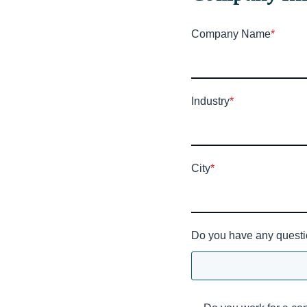
Company Name
*
Industry
*
City
*
Do you have any questi