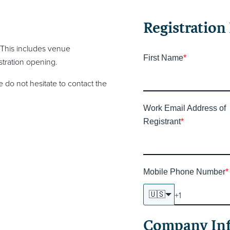
Registration 
 This includes venue
First Name
*
tration opening.
 do not hesitate to contact the
Work Email Address of
Registrant
*
Mobile Phone Number
*
🇺🇸
Company In