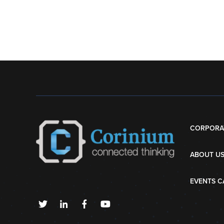
CORPORA
ABOUT U
EVENTS C