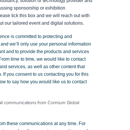
sultancy, solution or technology provider and
cussing sponsorship or exhibition
lease tick this box and we will reach out with
t our tailored event and digital solutions.
gence is committed to protecting and
 and we’ll only use your personal information
unt and to provide the products and services
rom time to time, we would like to contact
nd services, as well as other content that
. If you consent to us contacting you for this
low to say how you would like us to contact
ail communications from Corinium Global
om these communications at any time. For