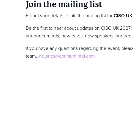
Join the mailing list
Fill out your details to join the mailing list for
CISO UK
Be the first to hear about updates on CISO UK 2027!
announcements, new dates, new speakers, and regis
If you have any questions regarding the event, please
team,
inquiries@coriniumintel.com