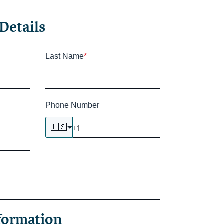
Details
Last Name
*
Phone Number
🇺🇸
formation