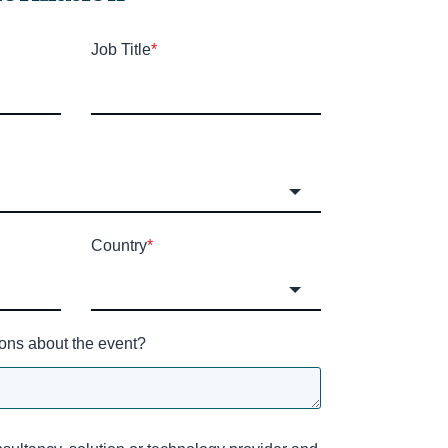
Job Title
*
Country
*
ons about the event?