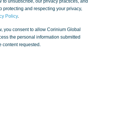
 to unsubscribe, our privacy practices, and
 protecting and respecting your privacy,
cy Policy
.
w, you consent to allow Corinium Global
rocess the personal information submitted
e content requested.