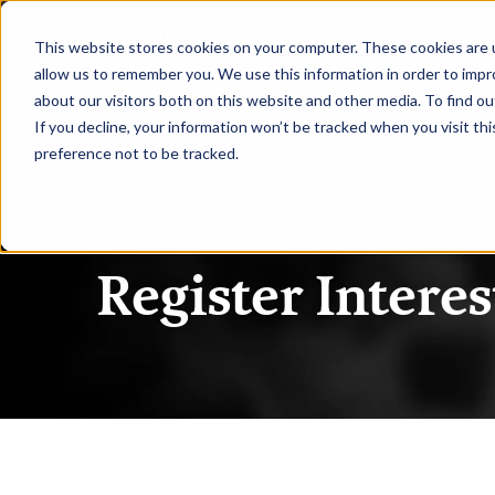
|
CISO UK
This website stores cookies on your computer. These cookies are u
allow us to remember you. We use this information in order to imp
about our visitors both on this website and other media. To find ou
If you decline, your information won’t be tracked when you visit th
preference not to be tracked.
CISO UK
Register Interes